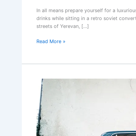
In all means prepare yourself for a luxuriou
drinks while sitting in a retro soviet conve
streets of Yerevan, […]
Yerevan
Read More »
city
tour
with
drinks
in
a
classic
car
with
photography