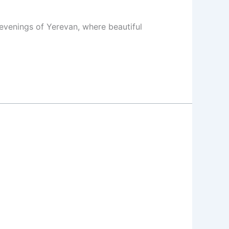
evenings of Yerevan, where beautiful