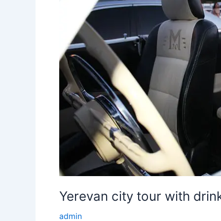
Yerevan city tour with drin
admin