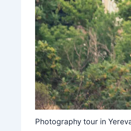
Photography tour in Yereva