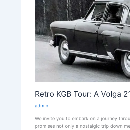
Retro KGB Tour: A Volga 21
admin
We invite you to embark on a journey throug
promises not only a nostalgic trip down mem