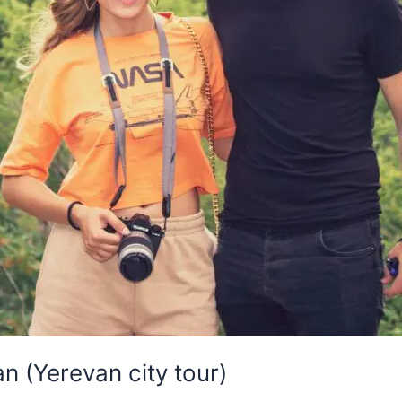
n (Yerevan city tour)