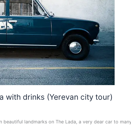
a with drinks (Yerevan city tour)
n beautiful landmarks on The Lada, a very dear car to man