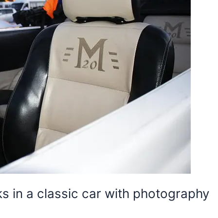
ks in a classic car with photography