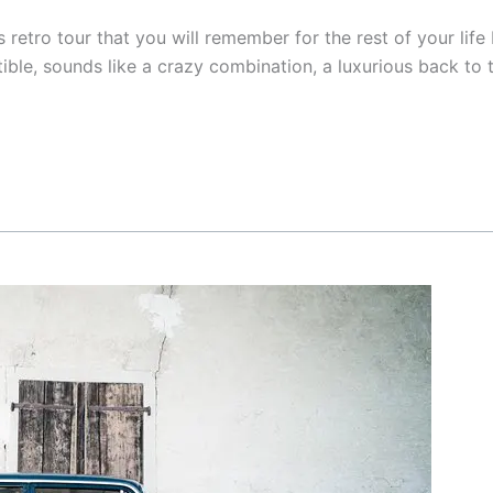
s retro tour that you will remember for the rest of your lif
rtible, sounds like a crazy combination, a luxurious back to 