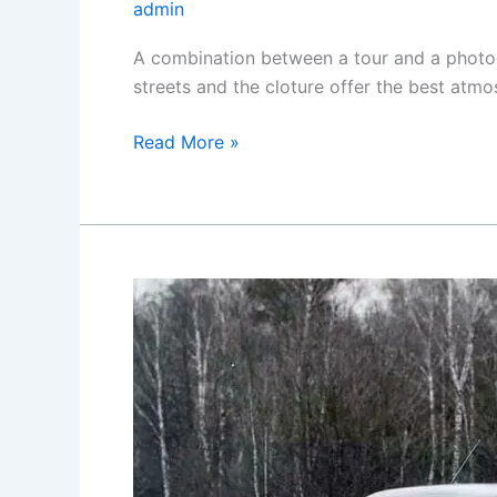
admin
A combination between a tour and a photog
streets and the cloture offer the best atmo
Photography
Read More »
tour
in
Yerevan
(Yerevan
city
tour)