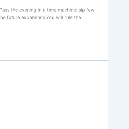
e Pass the evening in a time machine; sip few
the future experience.You will rule the