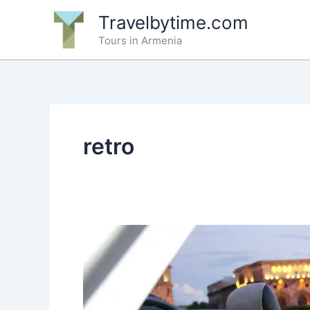
Skip
Travelbytime.com
to
Tours in Armenia
content
retro