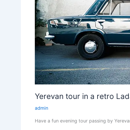
Yerevan tour in a retro Lad
admin
Have a fun evening tour passing by Yereva