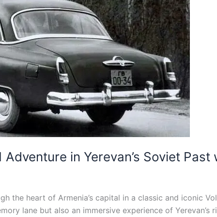
 Adventure in Yerevan’s Soviet Past
h the heart of Armenia’s capital in a classic and iconic Vo
ory lane but also an immersive experience of Yerevan’s ric