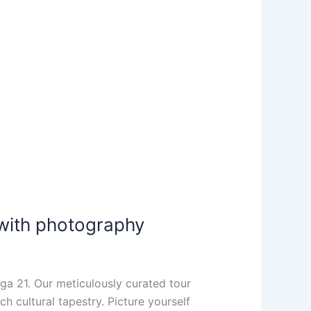
 with photography
lga 21. Our meticulously curated tour
h cultural tapestry. Picture yourself