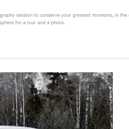
raphy session to conserve your greatest moments, in the 
sphere for a tour and a photo.