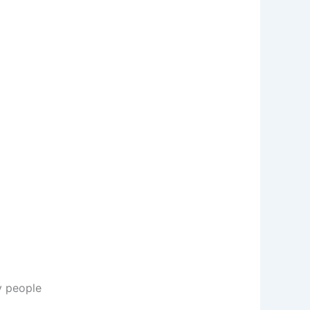
y people