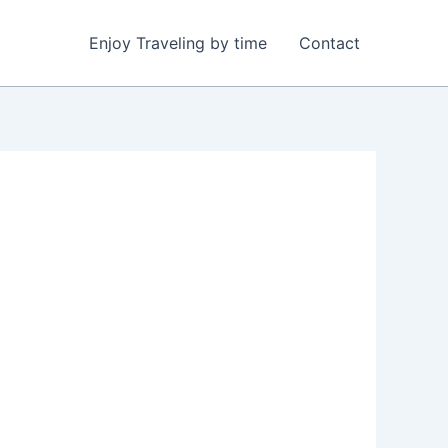
Enjoy Traveling by time
Contact