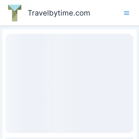
Skip
to
Travelbytime.com
content