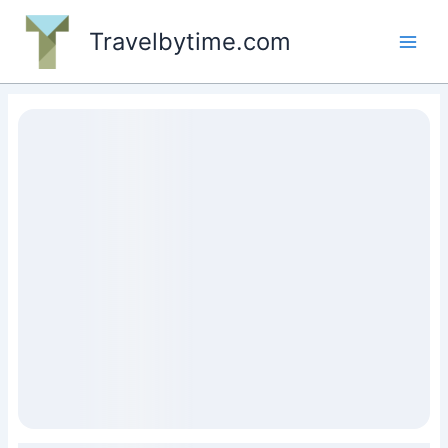
Skip
to
Travelbytime.com
content