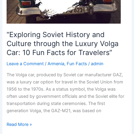
“Exploring Soviet History and
Culture through the Luxury Volga
Car: 10 Fun Facts for Travelers”
Leave a Comment
/
Armenia
,
Fun Facts
/
admin
The Volga car, produced by Soviet car manufacturer GAZ,
was a luxury car option for travel in the Soviet Union from
1956 to the 1970s. As a status symbol, the Volga was
often used by government officials and the Soviet elite for
transportation during state ceremonies. The first
generation Volga, the GAZ-M21, was based on
“Exploring
Read More »
Soviet