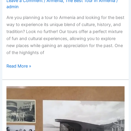
Leave a Comment
/
Armenia
,
The Best Tour In Armenia
/
admin
Are you planning a tour to Armenia and looking for the best
way to experience its unique blend of culture, history, and
tradition? Look no further! Our tours offer a perfect mixture
of fun and cultural experiences, allowing you to explore
new places while gaining an appreciation for the past. One
of the highlights of
“Discover
Read More »
the
Best
tour
in
Armenia:
A
Unique
Blend
of