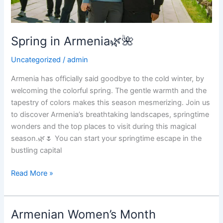
Spring in Armenia🌿🌺
Uncategorized
/
admin
Armenia has officially said goodbye to the cold winter, by
welcoming the colorful spring. The gentle warmth and the
tapestry of colors makes this season mesmerizing. Join us
to discover Armenia’s breathtaking landscapes, springtime
wonders and the top places to visit during this magical
season.🌿🌷 You can start your springtime escape in the
bustling capital
Spring
Read More »
in
Armenia
🌿
Armenian Women’s Month
🌺