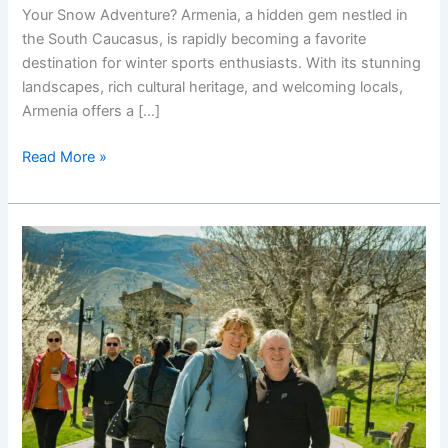
Your Snow Adventure? Armenia, a hidden gem nestled in
the South Caucasus, is rapidly becoming a favorite
destination for winter sports enthusiasts. With its stunning
landscapes, rich cultural heritage, and welcoming locals,
Armenia offers a […]
Snow
Read More »
Armenia