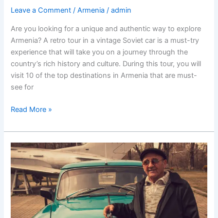
Leave a Comment
/
Armenia
/
admin
Are you looking for a unique and authentic way to explore
Armenia? A retro tour in a vintage Soviet car is a must-try
experience that will take you on a journey through the
country’s rich history and culture. During this tour, you will
visit 10 of the top destinations in Armenia that are must-
see for
“Discover
Read More »
Armenia’s
rich
history
and
culture
through
a
retro
tour