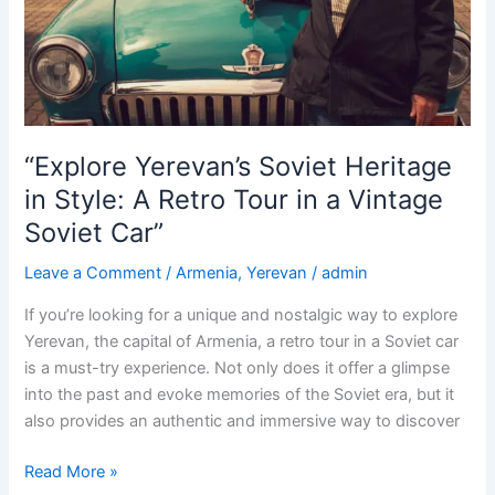
in
a
Vintage
Soviet
Car:
Exploring
“Explore Yerevan’s Soviet Heritage
10
in Style: A Retro Tour in a Vintage
must-
Soviet Car”
see
destinations”
Leave a Comment
/
Armenia
,
Yerevan
/
admin
If you’re looking for a unique and nostalgic way to explore
Yerevan, the capital of Armenia, a retro tour in a Soviet car
is a must-try experience. Not only does it offer a glimpse
into the past and evoke memories of the Soviet era, but it
also provides an authentic and immersive way to discover
“Explore
Read More »