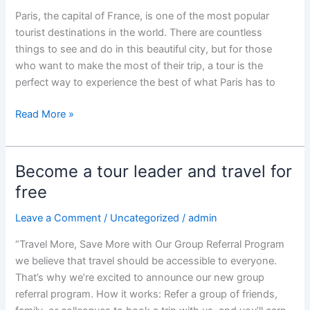
Paris, the capital of France, is one of the most popular
tourist destinations in the world. There are countless
things to see and do in this beautiful city, but for those
who want to make the most of their trip, a tour is the
perfect way to experience the best of what Paris has to
“20
Read More »
Best
Paris
Tours:
Become a tour leader and travel for
Experience
free
the
City
Leave a Comment
/
Uncategorized
/
admin
of
“Travel More, Save More with Our Group Referral Program
Lights
we believe that travel should be accessible to everyone.
and
That’s why we’re excited to announce our new group
its
referral program. How it works: Refer a group of friends,
Culture