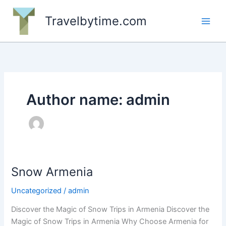
Skip
to
Travelbytime.com
content
Author name: admin
Snow Armenia
Uncategorized
/
admin
Discover the Magic of Snow Trips in Armenia Discover the
Magic of Snow Trips in Armenia Why Choose Armenia for