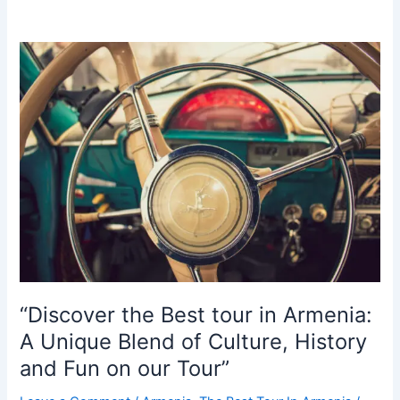
Yerevan’s
Soviet
Heritage
in
Style:
A
Retro
Tour
in
a
Vintage
Soviet
Car”
“Discover the Best tour in Armenia:
A Unique Blend of Culture, History
and Fun on our Tour”