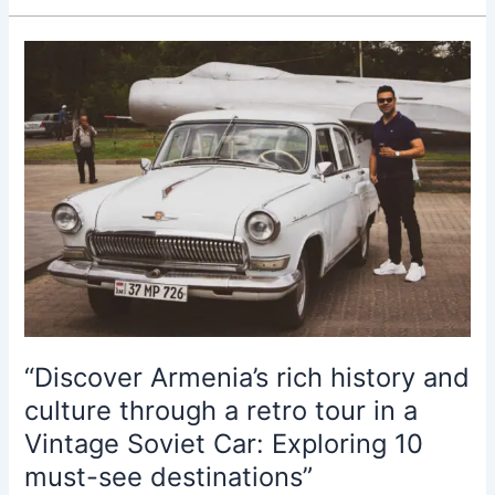
History
and
Culture
through
the
Luxury
Volga
Car:
10
Fun
Facts
for
Travelers”
“Discover Armenia’s rich history and
culture through a retro tour in a
Vintage Soviet Car: Exploring 10
must-see destinations”