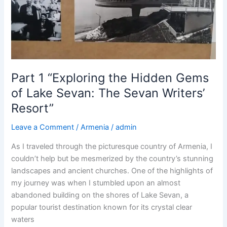
Culture,
History
and
Fun
on
our
Part 1 “Exploring the Hidden Gems
Tour”
of Lake Sevan: The Sevan Writers’
Resort”
Leave a Comment
/
Armenia
/
admin
As I traveled through the picturesque country of Armenia, I
couldn’t help but be mesmerized by the country’s stunning
landscapes and ancient churches. One of the highlights of
my journey was when I stumbled upon an almost
abandoned building on the shores of Lake Sevan, a
popular tourist destination known for its crystal clear
waters