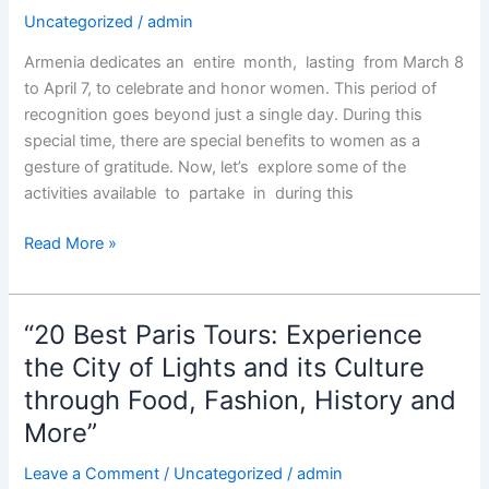
Uncategorized
/
admin
Armenia dedicates an entire month, lasting from March 8
to April 7, to celebrate and honor women. This period of
recognition goes beyond just a single day. During this
special time, there are special benefits to women as a
gesture of gratitude. Now, let’s explore some of the
activities available to partake in during this
Armenian
Read More »
Women’s
Month
“20 Best Paris Tours: Experience
the City of Lights and its Culture
through Food, Fashion, History and
More”
Leave a Comment
/
Uncategorized
/
admin