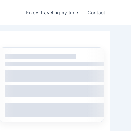
Enjoy Traveling by time
Contact