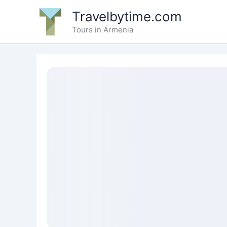
Skip
Travelbytime.com
to
Tours in Armenia
content