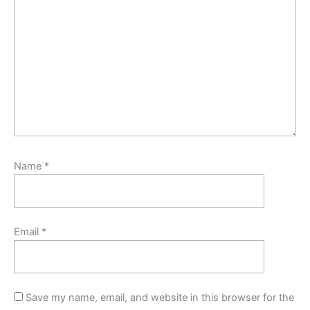
Name
*
Email
*
Save my name, email, and website in this browser for the