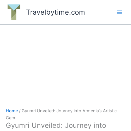
Skip
to
Travelbytime.com
content
Home
/ Gyumri Unveiled: Journey into Armenia’s Artistic
Gem
Gyumri Unveiled: Journey into