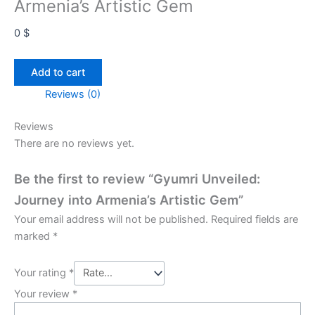
Armenia’s Artistic Gem
0
$
Gyumri
Add to cart
Unveiled:
Reviews (0)
Journey
into
Reviews
Armenia’s
There are no reviews yet.
Artistic
Gem
Be the first to review “Gyumri Unveiled:
quantity
Journey into Armenia’s Artistic Gem”
Your email address will not be published.
Required fields are
marked
*
Your rating
*
Your review
*